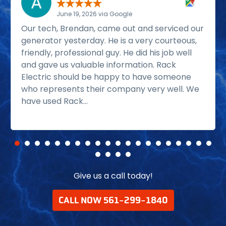
June 19, 2026 via Google
Our tech, Brendan, came out and serviced our
generator yesterday. He is a very courteous,
friendly, professional guy. He did his job well
and gave us valuable information. Rack
Electric should be happy to have someone
who represents their company very well. We
have used Rack...
Read more
Give us a call today!
CALL NOW 561-299-1840