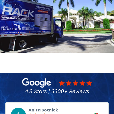
4.8 Stars | 3300+ Reviews
Anita Sotnick