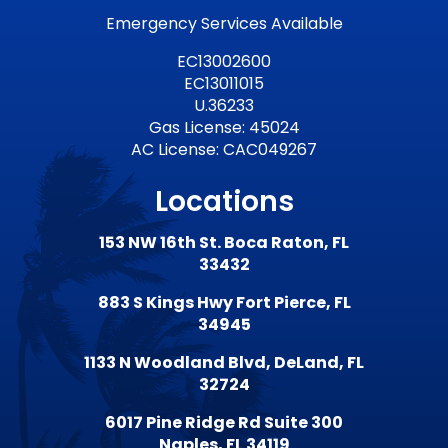
Emergency Services Available
EC13002600
EC13011015
U.36233
Gas License: 45024
AC License: CAC049267
Locations
153 NW 16th St. Boca Raton, FL
33432
883 S Kings Hwy Fort Pierce, FL
34945
1133 N Woodland Blvd, DeLand, FL
32724
6017 Pine Ridge Rd Suite 300
Naples, FL 34119