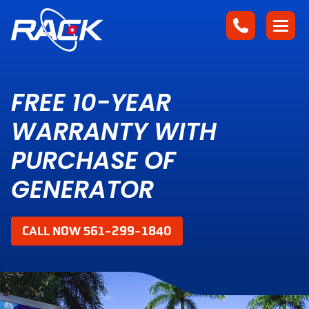
FREE 10-YEAR
WARRANTY WITH
PURCHASE OF
GENERATOR
CALL NOW 561-299-1840