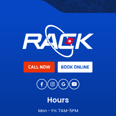
CALL NOW
BOOK ONLINE
Hours
Mon - Fri: 7AM-5PM