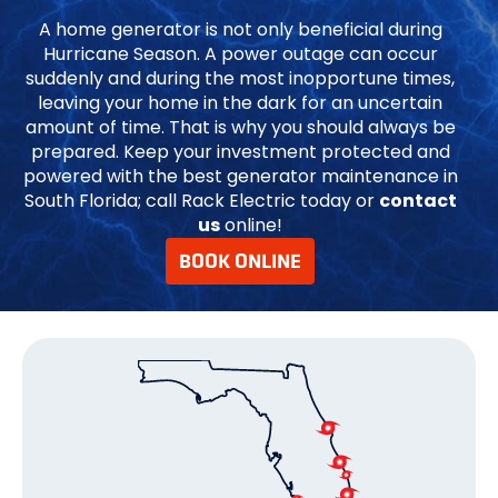
A home generator is not only beneficial during
Hurricane Season. A power outage can occur
suddenly and during the most inopportune times,
leaving your home in the dark for an uncertain
amount of time. That is why you should always be
prepared. Keep your investment protected and
powered with the best generator maintenance in
South Florida; call Rack Electric today or
contact
us
online!
BOOK ONLINE