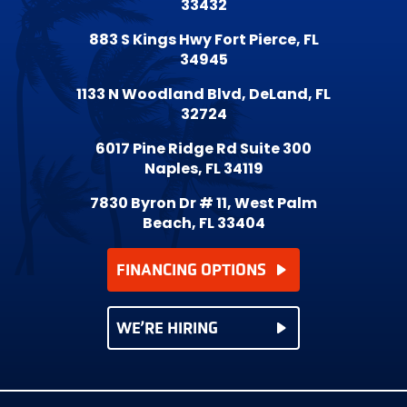
33432
883 S Kings Hwy Fort Pierce, FL
34945
1133 N Woodland Blvd, DeLand, FL
32724
6017 Pine Ridge Rd Suite 300
Naples, FL 34119
7830 Byron Dr # 11, West Palm
Beach, FL 33404
FINANCING OPTIONS
WE’RE HIRING