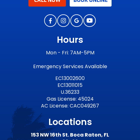
CALL NOW
BOOK ONLINE
Hours
Mon - Fri: 7AM-5PM
Emergency Services Available
EC13002600
EC13011015
U.36233
Gas License: 45024
AC License: CAC049267
Locations
153 NW 16th St. Boca Raton, FL