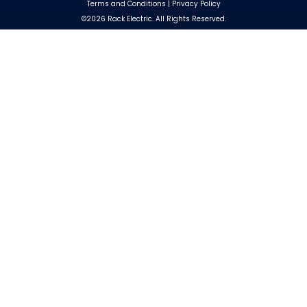
Terms and Conditions
|
Privacy Policy
©2026 Rack Electric. All Rights Reserved.