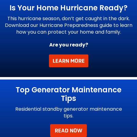
Is Your Home
Hurricane Ready?
This hurricane season, don’t get caught in the dark.
Download our Hurricane Preparedness guide to learn
how you can protect your home and family.
Are you ready?
LEARN MORE
g.
Top Generator Maintenance
Tips
Residential standby generator maintenance
tips.
 for
 do
READ NOW