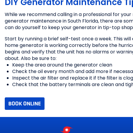
DIY Generator Maintenance Ti
While we recommend calling in a professional for your 
generator maintenance in South Florida, there are som
can do yourself to keep your generator in tip-top shap
Filter Inspections
Oil Changes
Start by running a brief self-test once a week. This will
Belt Inspections
home generator is working correctly before the hurri
Battery Checks
begins and verify that the unit has no alarms or warnin
Part Replacement
about. Also be sure to:
Remote Monitoring
Keep the area around the generator clean
Check the oil every month and add more if necessa
Inspect the air filter and replace it if the filter is cl
Check that the battery terminals are clean and tig
BOOK ONLINE