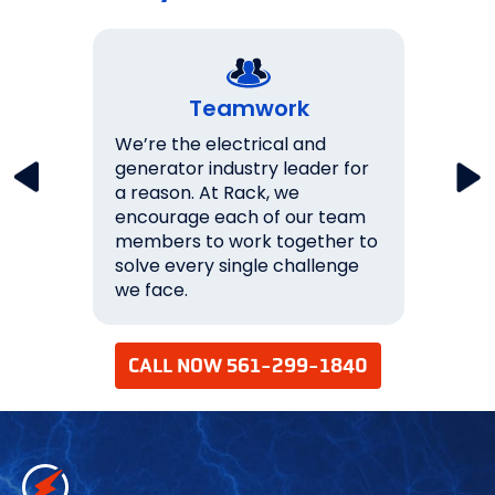
Teamwork
key
We’re the electrical and
We wo
lations
generator industry leader for
expec
a reason. At Rack, we
them.
never
encourage each of our team
over 
s 100%
members to work together to
ourse
solve every single challenge
succe
we face.
your 
CALL NOW 561-299-1840