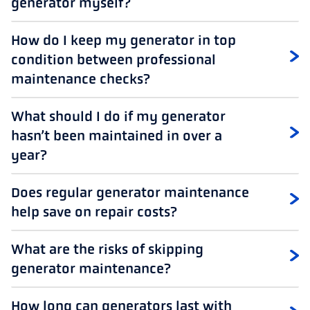
generator myself?
How do I keep my generator in top
condition between professional
maintenance checks?
What should I do if my generator
hasn’t been maintained in over a
year?
Does regular generator maintenance
help save on repair costs?
What are the risks of skipping
generator maintenance?
How long can generators last with