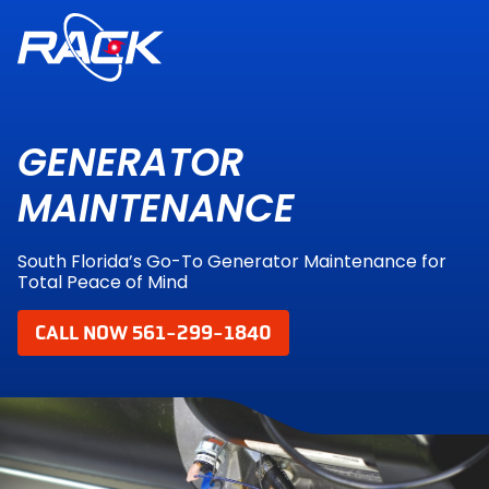
GENERATOR
MAINTENANCE
South Florida’s Go-To Generator Maintenance for
Total Peace of Mind
CALL NOW 561-299-1840