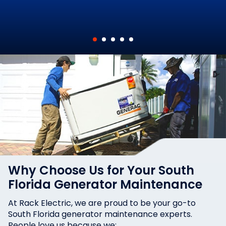
Why Choose Us for Your South
Florida Generator Maintenance
At Rack Electric, we are proud to be your go-to
South Florida generator maintenance experts.
People love us because we: