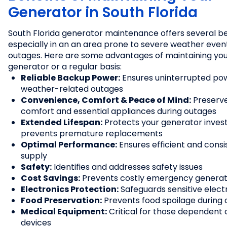
Generator in South Florida
South Florida generator maintenance offers several be
especially in an an area prone to severe weather eve
outages. Here are some advantages of maintaining yo
generator or a regular basis:
Reliable Backup Power:
Ensures uninterrupted po
weather-related outages
Convenience, Comfort & Peace of Mind:
Preserve
comfort and essential appliances during outages
Extended Lifespan:
Protects your generator inve
prevents premature replacements
Optimal Performance:
Ensures efficient and cons
supply
Safety:
Identifies and addresses safety issues
Cost Savings:
Prevents costly emergency generat
Electronics Protection:
Safeguards sensitive elect
Food Preservation:
Prevents food spoilage during
Medical Equipment:
Critical for those dependent
devices