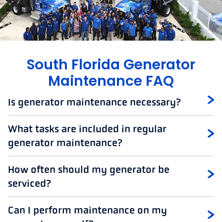
South Florida Generator
Maintenance FAQ
Is generator maintenance necessary?
What tasks are included in regular
generator maintenance?
How often should my generator be
serviced?
Can I perform maintenance on my