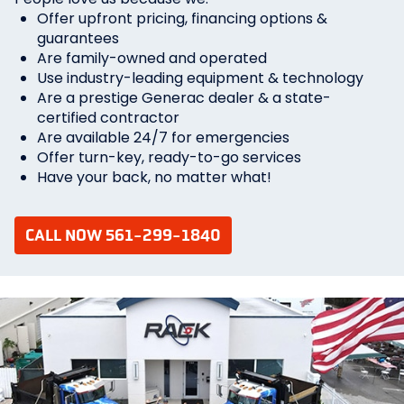
Offer upfront pricing, financing options &
guarantees
Are family-owned and operated
Use industry-leading equipment & technology
Are a prestige Generac dealer & a state-
certified contractor
Are available 24/7 for emergencies
Offer turn-key, ready-to-go services
Have your back, no matter what!
CALL NOW 561-299-1840