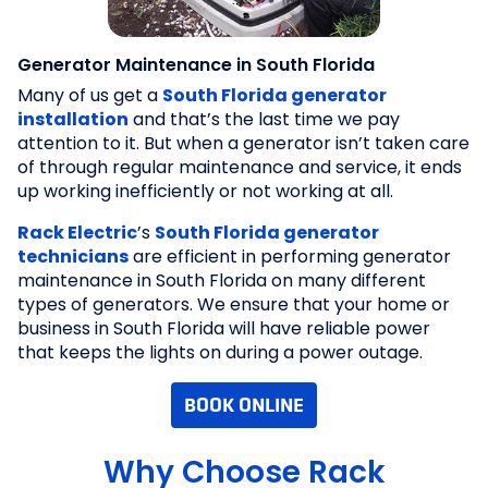
Generator Maintenance in South Florida
Many of us get a
South Florida generator
installation
and that’s the last time we pay
attention to it. But when a generator isn’t taken care
of through regular maintenance and service, it ends
up working inefficiently or not working at all.
Rack Electric
’s
South Florida generator
technicians
are efficient in performing generator
maintenance in South Florida on many different
types of generators. We ensure that your home or
business in South Florida will have reliable power
that keeps the lights on during a power outage.
BOOK ONLINE
Why Choose Rack