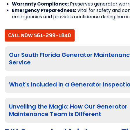
Warranty Compliance:
Preserves generator warr
Emergency Preparedness:
Vital for safety and co
emergencies and provides confidence during hurri
CALL NOW 561-299-1840
Our South Florida Generator Maintenan
Service
What's Included in a Generator Inspecti
Unveiling the Magic: How Our Generator
Maintenance Team is Different