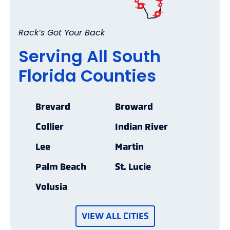
Rack’s Got Your Back
Serving All South
Florida Counties
Brevard
Broward
Collier
Indian River
Lee
Martin
Palm Beach
St. Lucie
Volusia
VIEW ALL CITIES