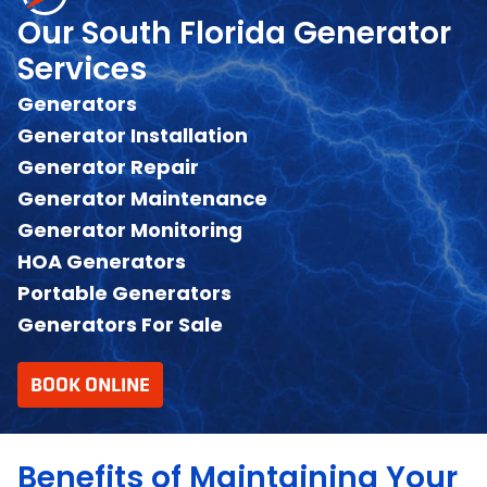
Our South Florida Generator
Services
Generators
Generator Installation
Generator Repair
Generator Maintenance
Generator Monitoring
HOA Generators
Portable Generators
Generators For Sale
BOOK ONLINE
Benefits of Maintaining Your