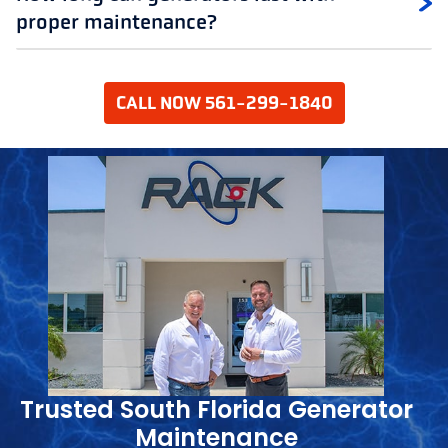
proper maintenance?
CALL NOW 561-299-1840
Trusted South Florida Generator
Maintenance