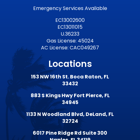
Emergency Services Available
EC13002600
EC13011015
U.36233
Gas License: 45024
AC License: CAC049267
Locations
153 NW 16th St. Boca Raton, FL
33432
883 S Kings Hwy Fort Pierce, FL
34945
1133 N Woodland Blvd, DeLand, FL
32724
6017 Pine Ridge Rd Suite 300
Naples, FL 34119