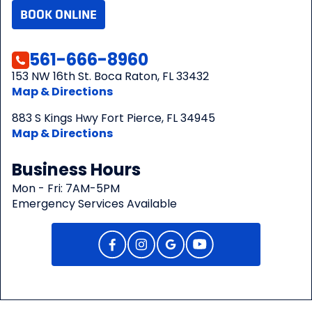
BOOK ONLINE
561-666-8960
153 NW 16th St. Boca Raton, FL 33432
Map & Directions
883 S Kings Hwy Fort Pierce, FL 34945
Map & Directions
Business Hours
Mon - Fri: 7AM-5PM
Emergency Services Available