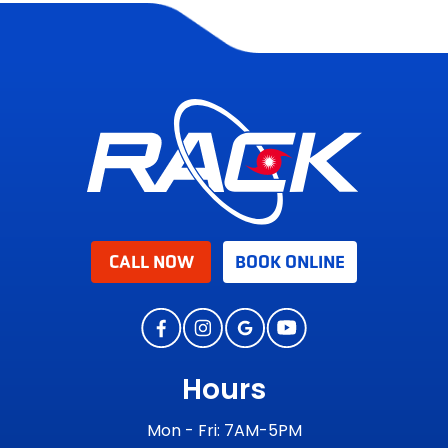
CALL NOW
BOOK ONLINE
Hours
Mon - Fri: 7AM-5PM