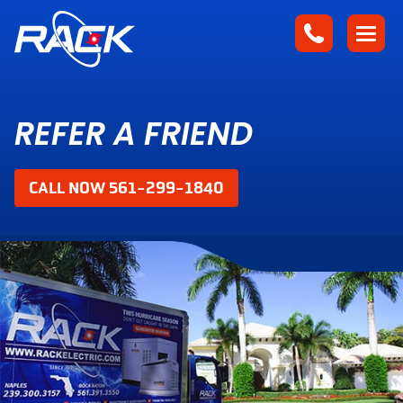
REFER A FRIEND
CALL NOW 561-299-1840