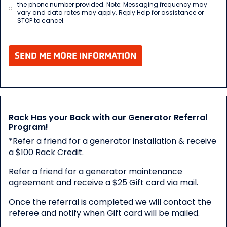
the phone number provided. Note: Messaging frequency may
vary and data rates may apply. Reply Help for assistance or
STOP to cancel.
SEND ME MORE INFORMATION
Rack Has your Back with our Generator Referral
Program!
*Refer a friend for a generator installation & receive
a $100 Rack Credit.
Refer a friend for a generator maintenance
agreement and receive a $25 Gift card via mail.
Once the referral is completed we will contact the
referee and notify when Gift card will be mailed.