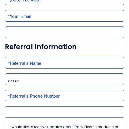
Referral Information
I would like to receive updates about Rack Electric products at