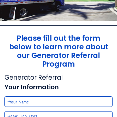
Please fill out the form
below to learn more about
our Generator Referral
Program
Generator Referral
Your Information