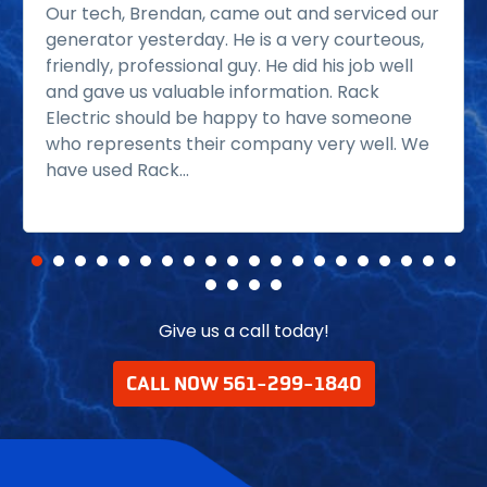
Our tech, Brendan, came out and serviced our
generator yesterday. He is a very courteous,
friendly, professional guy. He did his job well
and gave us valuable information. Rack
Electric should be happy to have someone
who represents their company very well. We
have used Rack...
Read more
Give us a call today!
CALL NOW 561-299-1840