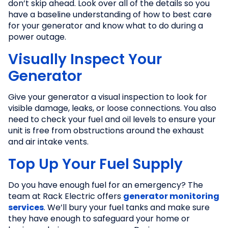
don’t skip ahead. Look over all of the details so you
have a baseline understanding of how to best care
for your generator and know what to do during a
power outage.
Visually Inspect Your
Generator
Give your generator a visual inspection to look for
visible damage, leaks, or loose connections. You also
need to check your fuel and oil levels to ensure your
unit is free from obstructions around the exhaust
and air intake vents.
Top Up Your Fuel Supply
Do you have enough fuel for an emergency? The
team at Rack Electric offers
generator monitoring
services
. We’ll bury your fuel tanks and make sure
they have enough to safeguard your home or