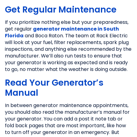
Get Regular Maintenance
If you prioritize nothing else but your preparedness,
get regular
generator maintenance in South
Florida
and Boca Raton. The team at Rack Electric
will look at your fuel, filter replacements, spark plug
inspections, and anything else recommended by the
manufacturer. We’ll also run tests to ensure that
your generator is working as expected and is ready
to go, no matter what the weather is doing outside.
Read Your Generator’s
Manual
In between generator maintenance appointments,
you should also read the manufacturer’s manual for
your generator. You can add a post it note tab or
fold back pages that are most important, like how
to turn off your generator in an emergency. But