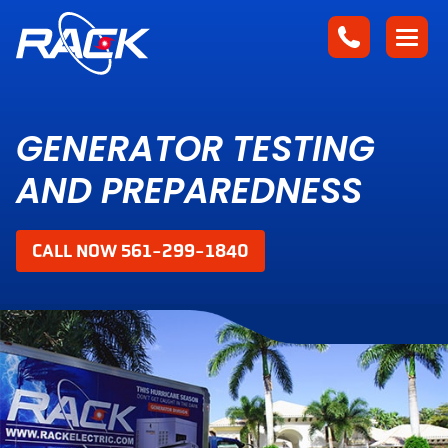
GENERATOR TESTING
AND PREPAREDNESS
CALL NOW 561-299-1840