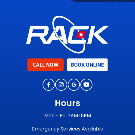
CALL NOW
BOOK ONLINE
Hours
Mon - Fri: 7AM-5PM
Emergency Services Available