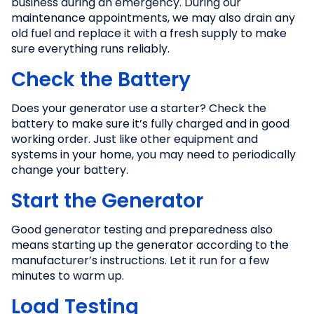
business during an emergency. During our
maintenance appointments, we may also drain any
old fuel and replace it with a fresh supply to make
sure everything runs reliably.
Check the Battery
Does your generator use a starter? Check the
battery to make sure it’s fully charged and in good
working order. Just like other equipment and
systems in your home, you may need to periodically
change your battery.
Start the Generator
Good generator testing and preparedness also
means starting up the generator according to the
manufacturer’s instructions. Let it run for a few
minutes to warm up.
Load Testing