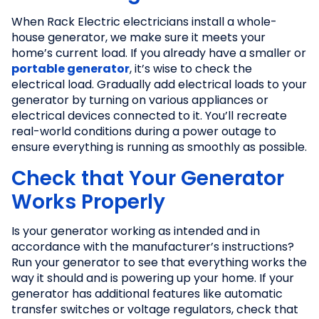
When Rack Electric electricians install a whole-
house generator, we make sure it meets your
home’s current load. If you already have a smaller or
portable generator
, it’s wise to check the
electrical load. Gradually add electrical loads to your
generator by turning on various appliances or
electrical devices connected to it. You’ll recreate
real-world conditions during a power outage to
ensure everything is running as smoothly as possible.
Check that Your Generator
Works Properly
Is your generator working as intended and in
accordance with the manufacturer’s instructions?
Run your generator to see that everything works the
way it should and is powering up your home. If your
generator has additional features like automatic
transfer switches or voltage regulators, check that