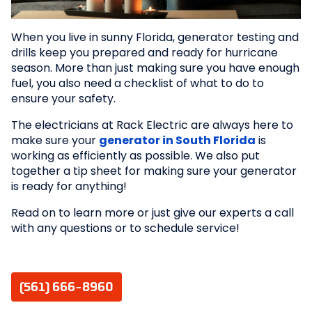
When you live in sunny Florida, generator testing and
drills keep you prepared and ready for hurricane
season. More than just making sure you have enough
fuel, you also need a checklist of what to do to
ensure your safety.
The electricians at Rack Electric are always here to
make sure your
generator in South Florida
is
working as efficiently as possible. We also put
together a tip sheet for making sure your generator
is ready for anything!
Read on to learn more or just give our experts a call
with any questions or to schedule service!
(561) 666-8960