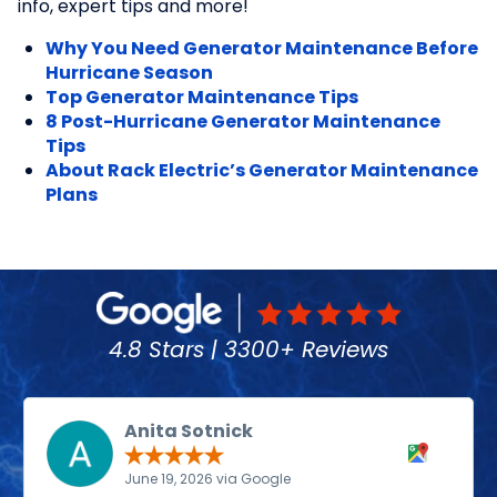
info, expert tips and more!
Why You Need Generator Maintenance Before
Hurricane Season
Top Generator Maintenance Tips
8 Post-Hurricane Generator Maintenance
Tips
About Rack Electric’s Generator Maintenance
Plans
4.8 Stars | 3300+ Reviews
Anita Sotnick
June 19, 2026 via Google