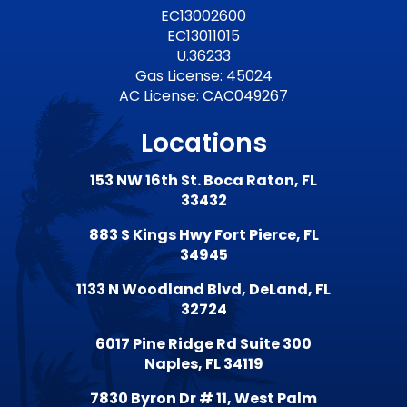
EC13002600
EC13011015
U.36233
Gas License: 45024
AC License: CAC049267
Locations
153 NW 16th St. Boca Raton, FL
33432
883 S Kings Hwy Fort Pierce, FL
34945
1133 N Woodland Blvd, DeLand, FL
32724
6017 Pine Ridge Rd Suite 300
Naples, FL 34119
7830 Byron Dr # 11, West Palm