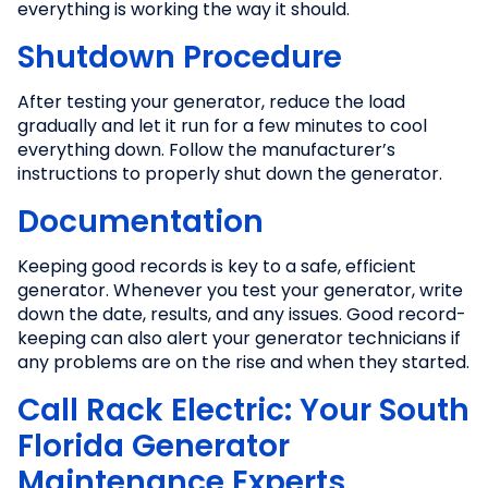
everything is working the way it should.
Shutdown Procedure
After testing your generator, reduce the load
gradually and let it run for a few minutes to cool
everything down. Follow the manufacturer’s
instructions to properly shut down the generator.
Documentation
Keeping good records is key to a safe, efficient
generator. Whenever you test your generator, write
down the date, results, and any issues. Good record-
keeping can also alert your generator technicians if
any problems are on the rise and when they started.
Call Rack Electric: Your South
Florida Generator
Maintenance Experts