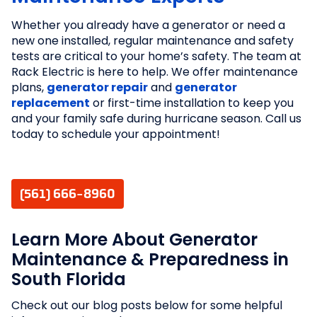
Whether you already have a generator or need a
new one installed, regular maintenance and safety
tests are critical to your home’s safety. The team at
Rack Electric is here to help. We offer maintenance
plans,
generator repair
and
generator
replacement
or first-time installation to keep you
and your family safe during hurricane season. Call us
today to schedule your appointment!
(561) 666-8960
Learn More About Generator
Maintenance & Preparedness in
South Florida
Check out our blog posts below for some helpful