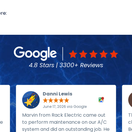
re:
4.8 Stars | 3300+ Reviews
Danni Lewis
June 17, 2026 via Google
Marvin from Rack Electric came out
T
He
to perform maintenance on our A/C
c
system and did an outstanding job. He
B