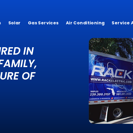
s
Solar
Gas Services
Air Conditioning
Service 
RED IN
FAMILY,
URE OF