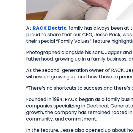
At
RACK Electric
, family has always been at 
proud to share that our CEO, Jesse Rack, was
their special “Family Values” feature highlighti
Photographed alongside his sons, Jagger and 
fatherhood, growing up in a family business,
As the second-generation owner of RACK, Jes
witnessed growing up and how those experien
“There’s no shortcuts to success and there’s a 
Founded in 1994, RACK began as a family busin
companies specializing in Electrical, Generat
growth, the company has remained rooted in t
community, and commitment.
In the feature, Jesse also opened up about 