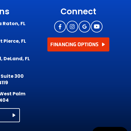
ons
Connect
a Raton, FL
 Pierce, FL
FINANCING OPTIONS
, DeLand, FL
 Suite 300
4119
, West Palm
3404