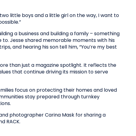
o little boys and a little girl on the way, I want to
ossible.”
ilding a business and building a family – something
e to. Jesse shared memorable moments with his
trips, and hearing his son tell him, “You’re my best
e than just a magazine spotlight. It reflects the
ues that continue driving its mission to serve
ilies focus on protecting their homes and loved
mmunities stay prepared through turnkey
ions.
and photographer Carina Mask for sharing a
ind RACK.