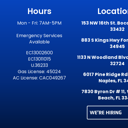
Hours
Locati
Mon - Fri: 7AM-5PM
153 NW 16th St. Boc
33432
Emergency Services
883 S Kings Hwy Fort
Available
34945
EC13002600
1133 N Woodland Blvd
EC13011015
32724
U.36233
Gas License: 45024
6017 Pine Ridge Rd
AC License: CAC049267
Naples, FL 3
7830 Byron Dr # 11
Beach, FL 3
WE’RE HIRING