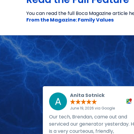
You can read the full Boca Magazine article he
From the Magazine: Family Values
Anita Sotnick
June 19, 2026 via Google
Our tech, Brendan, came out and
serviced our generator yesterday. 
is a very courteous, friendly,