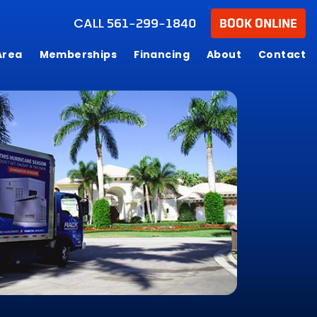
CALL
561-299-1840
BOOK ONLINE
Area
Memberships
Financing
About
Contact