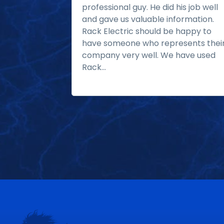
professional guy. He did his job well
and gave us valuable information.
Rack Electric should be happy to
have someone who represents thei
company very well. We have used
Rack...
Read more