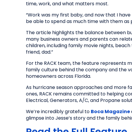
time, work, and what matters most.
“Work was my first baby, and now that I have tw
be able to spend as much time with them as p
The article highlights the balance between bu
many business owners and parents can relat
children, including family movie nights, beach 
friend, dad.”
For the RACK team, the feature represents mor
family culture behind the company and the val
homeowners across Florida.
As hurricane season approaches and more fam
ones, RACK remains committed to helping co
Electrical, Generators, A/C, and Propane solut
We’re incredibly grateful to
Boca Magazine
glimpse into Jesse’s story and the family beh
Read the Full Feature