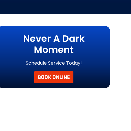
Never A Dark
Moment
Schedule Service Today!
BOOK ONLINE