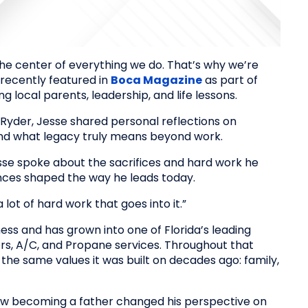
the center of everything we do. That’s why we’re
 recently featured in
Boca Magazine
as part of
ng local parents, leadership, and life lessons.
Ryder, Jesse shared personal reflections on
 and what legacy truly means beyond work.
se spoke about the sacrifices and hard work he
ces shaped the way he leads today.
lot of hard work that goes into it.”
ess and has grown into one of Florida’s leading
ors, A/C, and Propane services. Throughout that
he same values it was built on decades ago: family,
how becoming a father changed his perspective on