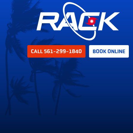
CALL 561-299-1840
BOOK ONLINE