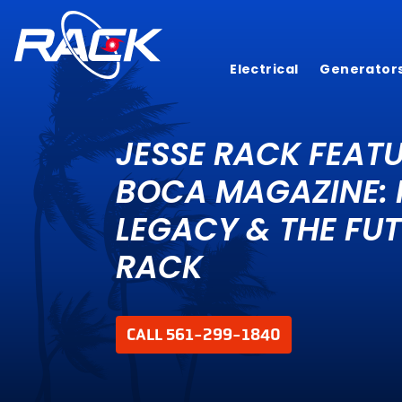
Electrical
Generator
JESSE RACK FEATU
BOCA MAGAZINE: 
LEGACY & THE FUT
RACK
CALL 561-299-1840