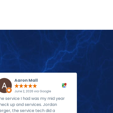
Aaron Mall
Ste
June 2, 2026 via Google
May 1
he service I had was my mid year
Rack install
heck up and services. Jordan
generator w
erger, the service tech did a
propane. The