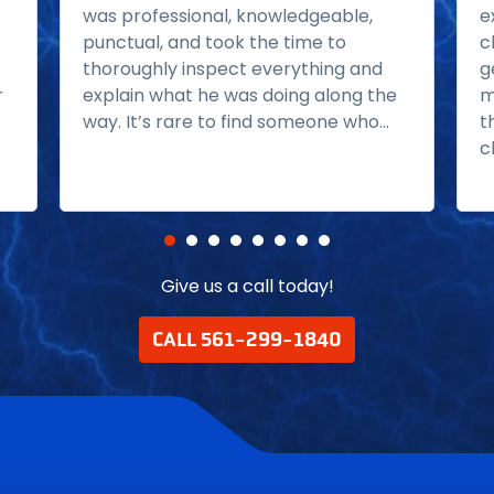
was professional, knowledgeable,
e
punctual, and took the time to
c
thoroughly inspect everything and
g
r
explain what he was doing along the
m
way. It’s rare to find someone who...
t
Read more
c
Give us a call today!
CALL 561-299-1840