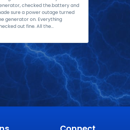
enerator, checked the.battery and
gas tank and 
ade sure a power outage turned
third day wa
he generator on. Everything
commissioning
hecked out fine. All the...
Read more
their people;.
ons
Connect