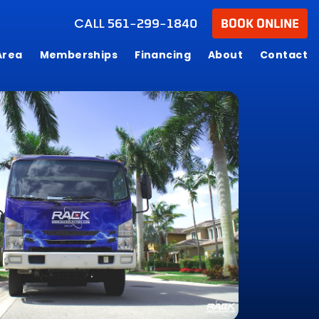
CALL
561-299-1840
BOOK ONLINE
Area
Memberships
Financing
About
Contact