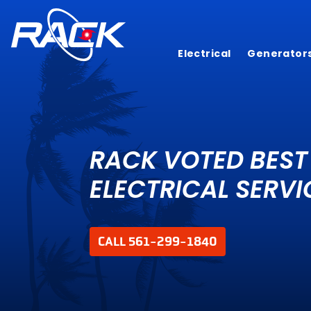
Electrical
Generator
RACK VOTED BEST
ELECTRICAL SERVI
CALL 561-299-1840