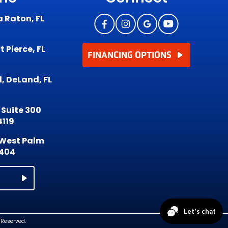
a Raton, FL
 Pierce, FL
FINANCING OPTIONS
, DeLand, FL
 Suite 300
4119
, West Palm
3404
 Reserved.