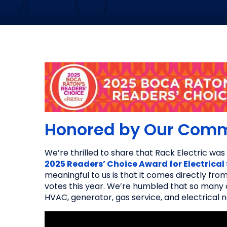
Honored by Our Com
We’re thrilled to share that Rack Electric w
2025 Readers’ Choice Award for Electrical
meaningful to us is that it comes directly fr
votes this year. We’re humbled that so many o
HVAC, generator, gas service, and electrical 