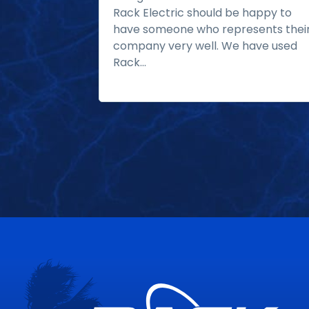
Rack Electric should be happy to
have someone who represents thei
company very well. We have used
Rack...
Read more