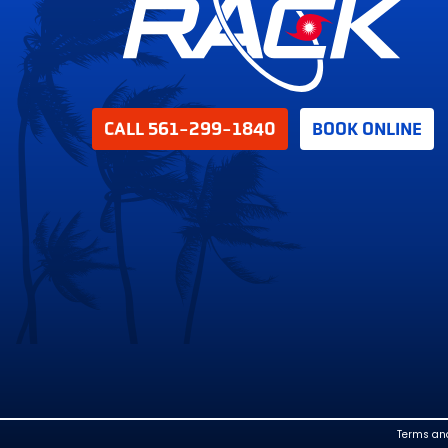
CALL 561-299-1840
BOOK ONLINE
Terms an