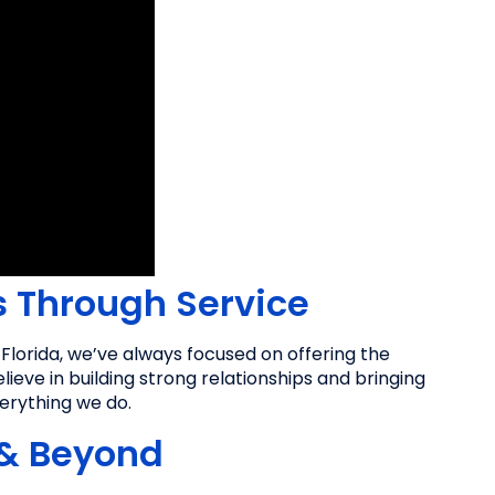
s Through Service
lorida, we’ve always focused on offering the
ieve in building strong relationships and bringing
verything we do.
 & Beyond