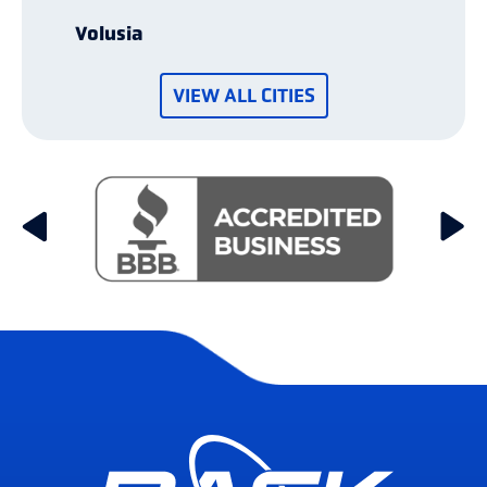
Volusia
VIEW ALL CITIES