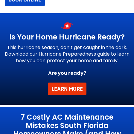
Is Your Home
Hurricane Ready?
This hurricane season, don’t get caught in the dark.
Download our Hurricane Preparedness guide to learn
how you can protect your home and family.
Are you ready?
LEARN MORE
g
7 Costly AC Maintenance
Mistakes South Florida
Homeowners Make (and How