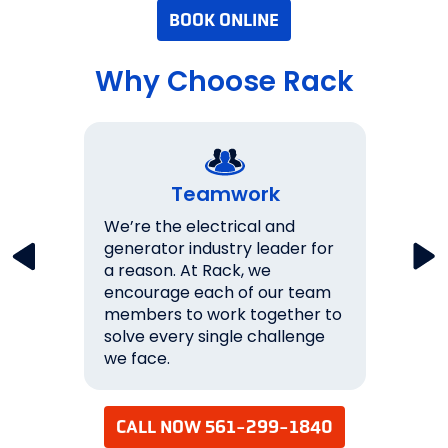
BOOK ONLINE
Why Choose Rack
Teamwork
key
We’re the electrical and
We wo
lations
generator industry leader for
expec
a reason. At Rack, we
them.
never
encourage each of our team
over 
s 100%
members to work together to
ourse
solve every single challenge
succe
we face.
your 
CALL NOW 561-299-1840