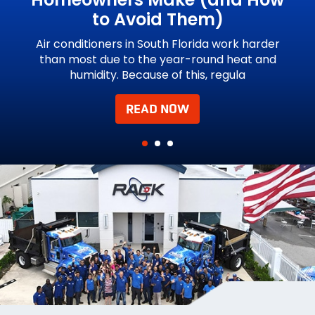
to Avoid Them)
und
Hu
e
Air conditioners in South Florida work harder
than most due to the year-round heat and
humidity. Because of this, regula
READ NOW