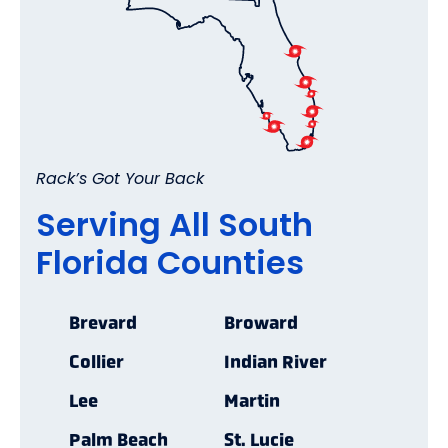
Rack’s Got Your Back
Serving All South
Florida Counties
Brevard
Broward
Collier
Indian River
Lee
Martin
Palm Beach
St. Lucie