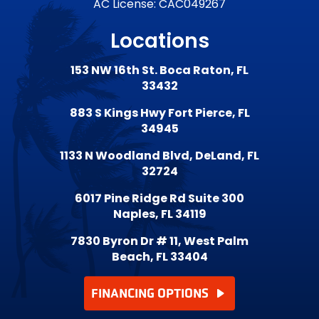
AC License: CAC049267
Locations
153 NW 16th St. Boca Raton, FL
33432
883 S Kings Hwy Fort Pierce, FL
34945
1133 N Woodland Blvd, DeLand, FL
32724
6017 Pine Ridge Rd Suite 300
Naples, FL 34119
7830 Byron Dr # 11, West Palm
Beach, FL 33404
FINANCING OPTIONS