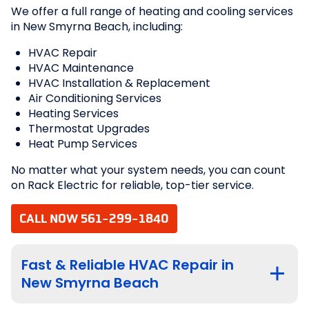
We offer a full range of heating and cooling services
in New Smyrna Beach, including:
HVAC Repair
HVAC Maintenance
HVAC Installation & Replacement
Air Conditioning Services
Heating Services
Thermostat Upgrades
Heat Pump Services
No matter what your system needs, you can count
on Rack Electric for reliable, top-tier service.
CALL NOW 561-299-1840
Fast & Reliable HVAC Repair in
New Smyrna Beach