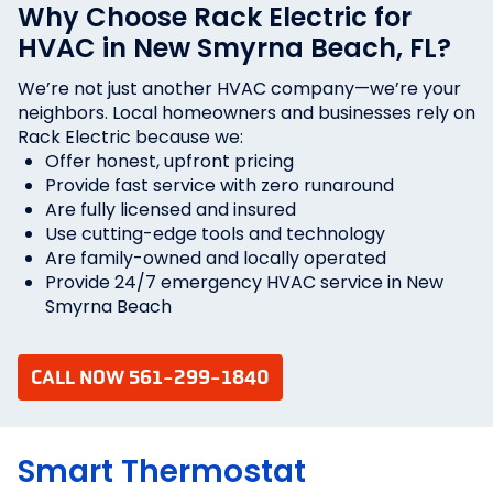
Why Choose Rack Electric for
HVAC in New Smyrna Beach, FL?
We’re not just another HVAC company—we’re your
neighbors. Local homeowners and businesses rely on
Rack Electric because we:
Offer honest, upfront pricing
Provide fast service with zero runaround
Are fully licensed and insured
Use cutting-edge tools and technology
Are family-owned and locally operated
Provide 24/7 emergency HVAC service in New
Smyrna Beach
CALL NOW 561-299-1840
Smart Thermostat