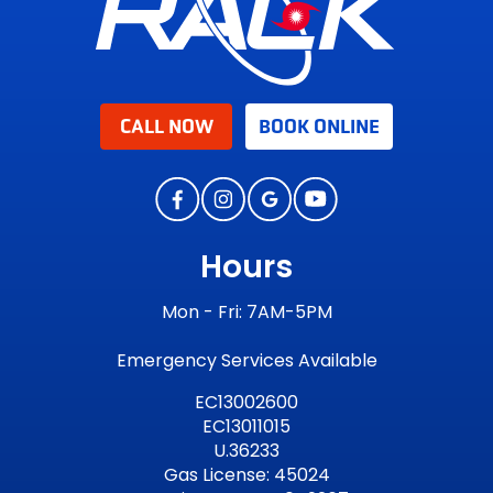
CALL NOW
BOOK ONLINE
Hours
Mon - Fri: 7AM-5PM
Emergency Services Available
EC13002600
EC13011015
U.36233
Gas License: 45024