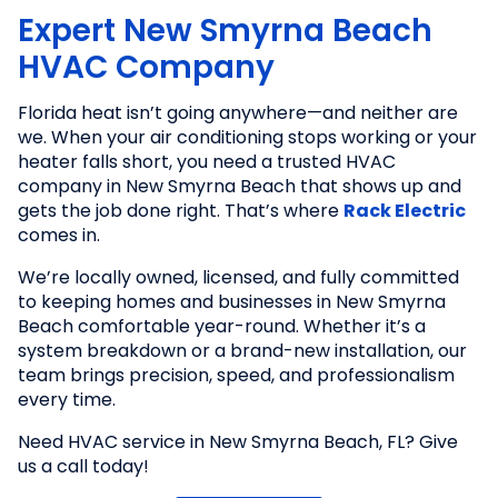
Expert New Smyrna Beach
HVAC Company
Florida heat isn’t going anywhere—and neither are
we. When your air conditioning stops working or your
heater falls short, you need a trusted HVAC
company in New Smyrna Beach that shows up and
gets the job done right. That’s where
Rack Electric
comes in.
We’re locally owned, licensed, and fully committed
to keeping homes and businesses in New Smyrna
Beach comfortable year-round. Whether it’s a
system breakdown or a brand-new installation, our
team brings precision, speed, and professionalism
every time.
Need HVAC service in New Smyrna Beach, FL? Give
us a call today!