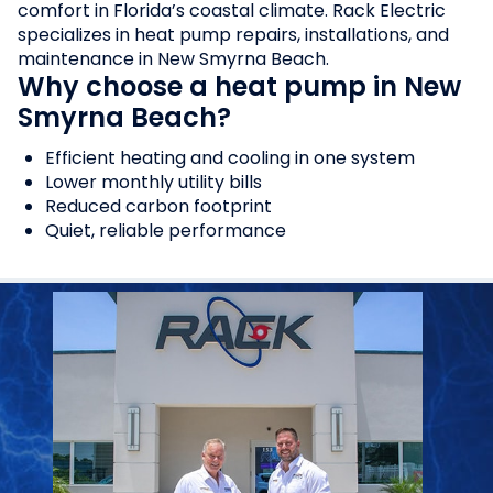
comfort in Florida’s coastal climate. Rack Electric
specializes in heat pump repairs, installations, and
maintenance in New Smyrna Beach.
Why choose a heat pump in New
Smyrna Beach?
Efficient heating and cooling in one system
Lower monthly utility bills
Reduced carbon footprint
Quiet, reliable performance