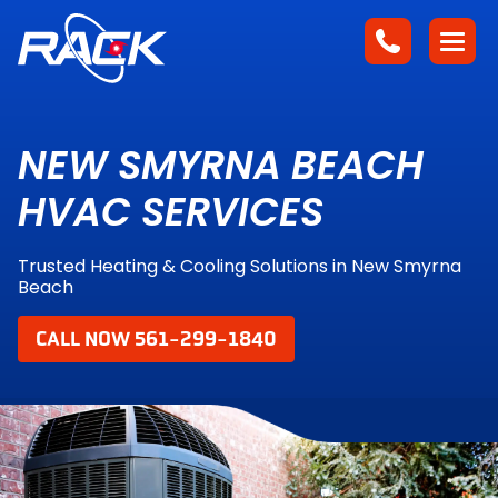
NEW SMYRNA BEACH
HVAC SERVICES
Trusted Heating & Cooling Solutions in New Smyrna
Beach
CALL NOW 561-299-1840