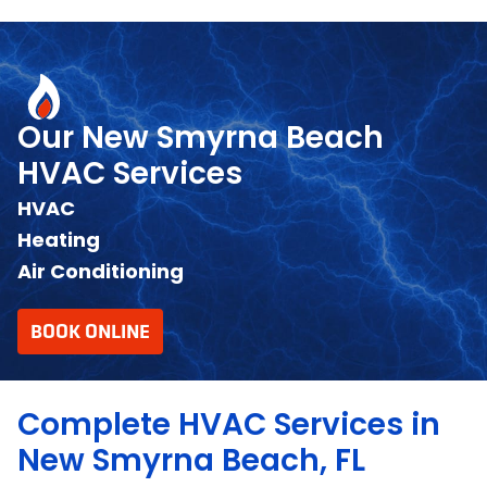
Our New Smyrna Beach
HVAC Services
HVAC
Heating
Air Conditioning
BOOK ONLINE
Complete HVAC Services in
New Smyrna Beach, FL