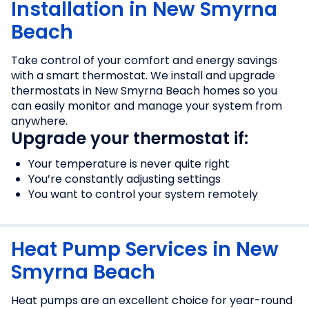
Installation in New Smyrna
Beach
Take control of your comfort and energy savings
with a smart thermostat. We install and upgrade
thermostats in New Smyrna Beach homes so you
can easily monitor and manage your system from
anywhere.
Upgrade your thermostat if:
Your temperature is never quite right
You’re constantly adjusting settings
You want to control your system remotely
Heat Pump Services in New
Smyrna Beach
Heat pumps are an excellent choice for year-round