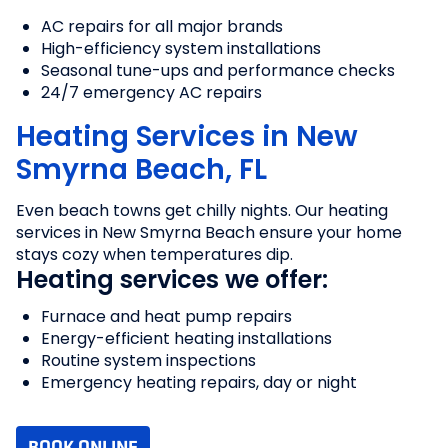
AC repairs for all major brands
High-efficiency system installations
Seasonal tune-ups and performance checks
24/7 emergency AC repairs
Heating Services in New
Smyrna Beach, FL
Even beach towns get chilly nights. Our heating
services in New Smyrna Beach ensure your home
stays cozy when temperatures dip.
Heating services we offer:
Furnace and heat pump repairs
Energy-efficient heating installations
Routine system inspections
Emergency heating repairs, day or night
BOOK ONLINE