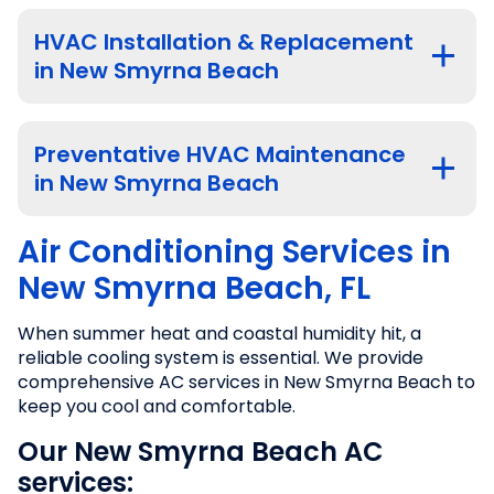
HVAC Installation & Replacement
in New Smyrna Beach
Preventative HVAC Maintenance
in New Smyrna Beach
Air Conditioning Services in
New Smyrna Beach, FL
When summer heat and coastal humidity hit, a
reliable cooling system is essential. We provide
comprehensive AC services in New Smyrna Beach to
keep you cool and comfortable.
Our New Smyrna Beach AC
services: