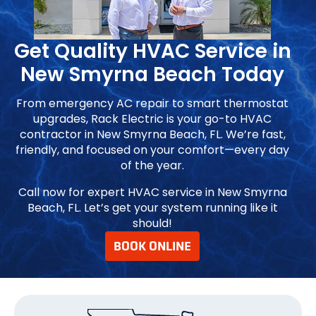
Get Quality HVAC Service in
New Smyrna Beach Today
From emergency AC repair to smart thermostat
upgrades, Rack Electric is your go-to HVAC
contractor in New Smyrna Beach, FL. We’re fast,
friendly, and focused on your comfort—every day
of the year.
Call now for expert HVAC service in New Smyrna
Beach, FL. Let’s get your system running like it
should!
BOOK ONLINE