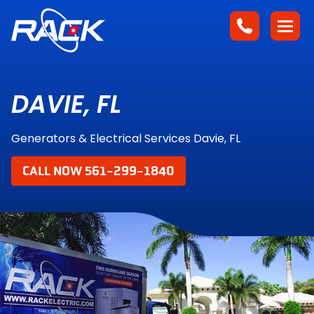
DAVIE, FL
Generators & Electrical Services Davie, FL
CALL NOW 561-299-1840