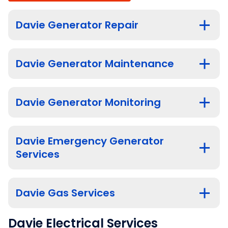
Davie Generator Repair
Davie Generator Maintenance
Davie Generator Monitoring
Davie Emergency Generator
Services
Davie Gas Services
Davie Electrical Services