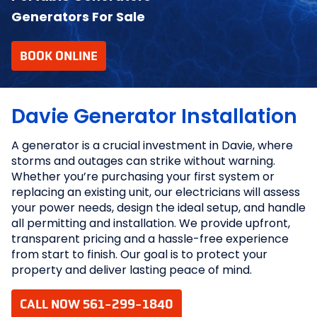
Generators For Sale
BOOK ONLINE
Davie Generator Installation
A generator is a crucial investment in Davie, where
storms and outages can strike without warning.
Whether you’re purchasing your first system or
replacing an existing unit, our electricians will assess
your power needs, design the ideal setup, and handle
all permitting and installation. We provide upfront,
transparent pricing and a hassle-free experience
from start to finish. Our goal is to protect your
property and deliver lasting peace of mind.
CALL NOW 561-299-1840