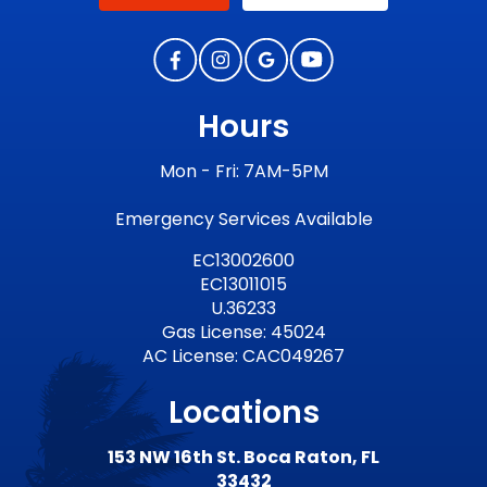
Hours
Mon - Fri: 7AM-5PM
Emergency Services Available
EC13002600
EC13011015
U.36233
Gas License: 45024
AC License: CAC049267
Locations
153 NW 16th St. Boca Raton, FL
33432