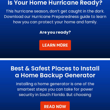
Is Your Home
Hurricane Ready?
This hurricane season, don’t get caught in the dark.
Download our Hurricane Preparedness guide to learn
how you can protect your home and family.
Are you ready?
LEARN MORE
l
Best & Safest Places to Install
a Home Backup Generator
 to
Installing a home generator is one of the
In 
e
smartest steps you can take for power
security in South Florida. But choosing
READ NOW