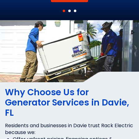
Why Choose Us for
Generator Services in Davie,
FL
Residents and businesses in Davie trust Rack Electric
because we: