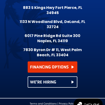
883 S Kings Hwy Fort Pierce, FL
34945
1133 N Woodland Blvd, DeLand, FL
32724
6017 Pine Ridge Rd Suite 300
Naples, FL 34119
7830 Byron Dr # 11, West Palm
Beach, FL 33404
FINANCING OPTIONS
WE’RE HIRING
Terms and Conditions
|
Privacy Policy