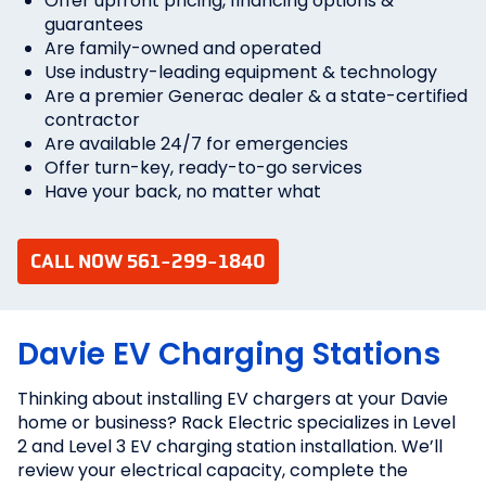
Offer upfront pricing, financing options &
guarantees
Are family-owned and operated
Use industry-leading equipment & technology
Are a premier Generac dealer & a state-certified
contractor
Are available 24/7 for emergencies
Offer turn-key, ready-to-go services
Have your back, no matter what
CALL NOW 561-299-1840
Davie EV Charging Stations
Thinking about installing EV chargers at your Davie
home or business? Rack Electric specializes in Level
2 and Level 3 EV charging station installation. We’ll
review your electrical capacity, complete the