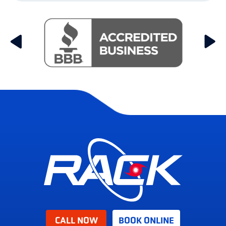
CALL NOW
BOOK ONLINE