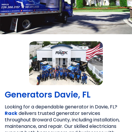
Generators Davie, FL
Looking for a dependable generator in Davie, FL?
Rack
delivers trusted generator services
throughout Broward County, including installation,
maintenance, and repair. Our skilled electricians