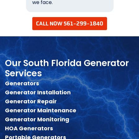
we face.
your 
CALL NOW 561-299-1840
Our South Florida Generator
Services
Generators
Generator Installation
Generator Repair
Generator Maintenance
Generator Monitoring
HOA Generators
Portable Generators