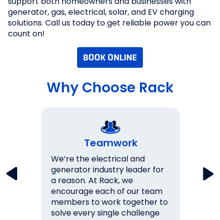
support both homeowners and businesses with
generator, gas, electrical, solar, and EV charging
solutions. Call us today to get reliable power you can
count on!
BOOK ONLINE
Why Choose Rack
Teamwork
key
We’re the electrical and
We wo
lations
generator industry leader for
expec
a reason. At Rack, we
them.
never
encourage each of our team
over 
s 100%
members to work together to
ourse
solve every single challenge
succe