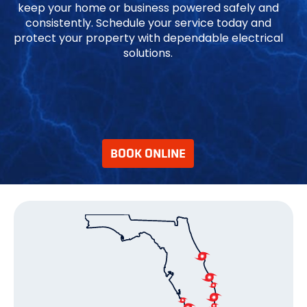
keep your home or business powered safely and
consistently. Schedule your service today and
protect your property with dependable electrical
solutions.
BOOK ONLINE