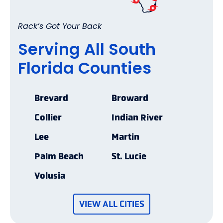
Rack’s Got Your Back
Serving All South
Florida Counties
Brevard
Broward
Collier
Indian River
Lee
Martin
Palm Beach
St. Lucie
Volusia
VIEW ALL CITIES