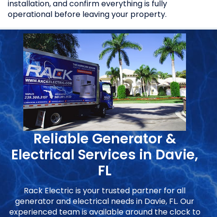
installation, and confirm everything is fully
operational before leaving your property.
Reliable Generator &
Electrical Services in Davie,
FL
Rack Electric is your trusted partner for all
generator and electrical needs in Davie, FL. Our
experienced team is available around the clock to