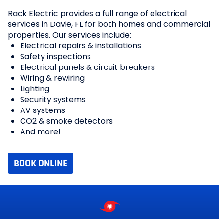
Rack Electric provides a full range of electrical
services in Davie, FL for both homes and commercial
properties. Our services include:
Electrical repairs & installations
Safety inspections
Electrical panels & circuit breakers
Wiring & rewiring
Lighting
Security systems
AV systems
CO2 & smoke detectors
And more!
BOOK ONLINE